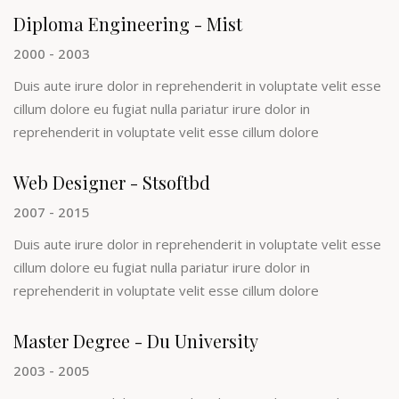
Diploma Engineering - Mist
2000 - 2003
Duis aute irure dolor in reprehenderit in voluptate velit esse
cillum dolore eu fugiat nulla pariatur irure dolor in
reprehenderit in voluptate velit esse cillum dolore
Web Designer - Stsoftbd
2007 - 2015
Duis aute irure dolor in reprehenderit in voluptate velit esse
cillum dolore eu fugiat nulla pariatur irure dolor in
reprehenderit in voluptate velit esse cillum dolore
Master Degree - Du University
2003 - 2005