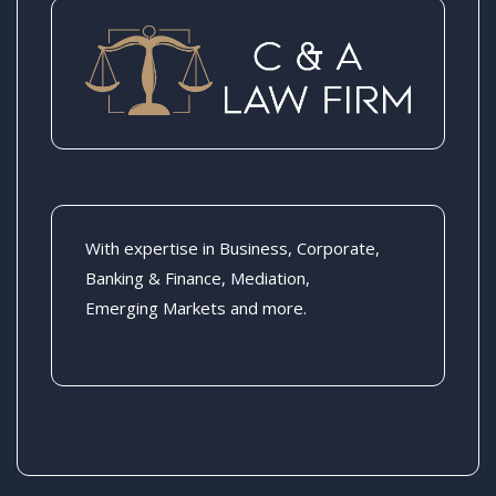
With expertise in Business, Corporate,
Banking & Finance, Mediation,
Emerging Markets and more.