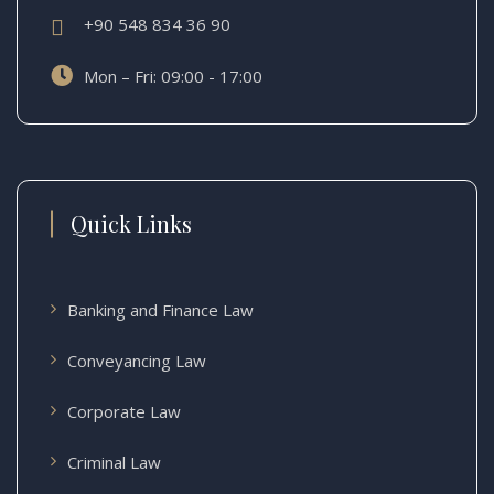
+90 548 834 36 90
Mon – Fri: 09:00 - 17:00
Quick Links
Banking and Finance Law
Conveyancing Law
Corporate Law
Criminal Law