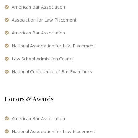
American Bar Association
Association for Law Placement
American Bar Association
National Association for Law Placement
Law School Admission Council
National Conference of Bar Examiners
Honors & Awards
American Bar Association
National Association for Law Placement