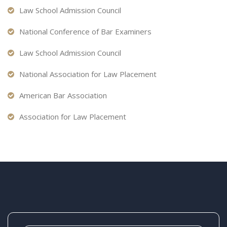
Law School Admission Council
National Conference of Bar Examiners
Law School Admission Council
National Association for Law Placement
American Bar Association
Association for Law Placement