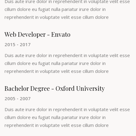
Duis aute irure dolor in reprehenderit in voluptate velit esse
cillum dolore eu fugiat nulla pariatur irure dolor in
reprehenderit in voluptate velit esse cillum dolore
Web Developer - Envato
2015 - 2017
Duis aute irure dolor in reprehenderit in voluptate velit esse
cillum dolore eu fugiat nulla pariatur irure dolor in
reprehenderit in voluptate velit esse cillum dolore
Bachelor Degree - Oxford University
2005 - 2007
Duis aute irure dolor in reprehenderit in voluptate velit esse
cillum dolore eu fugiat nulla pariatur irure dolor in
reprehenderit in voluptate velit esse cillum dolore