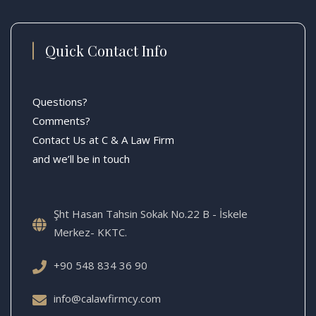
Quick Contact Info
Questions?
Comments?
Contact Us at C & A Law Firm
and we’ll be in touch
Şht Hasan Tahsin Sokak No.22 B - İskele
Merkez- KKTC.
+90 548 834 36 90
info@calawfirmcy.com