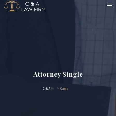
Attorney Single
>
C & A
Cagla