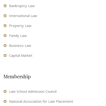
Bankruptcy Law
International Law
Property Law
Family Law
Business Law
Capital Market
Membership
Law School Admission Council
National Association for Law Placement