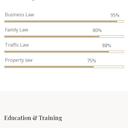
Business Law
95%
Family Law
80%
Traffic Law
88%
Property law
75%
Education & Training