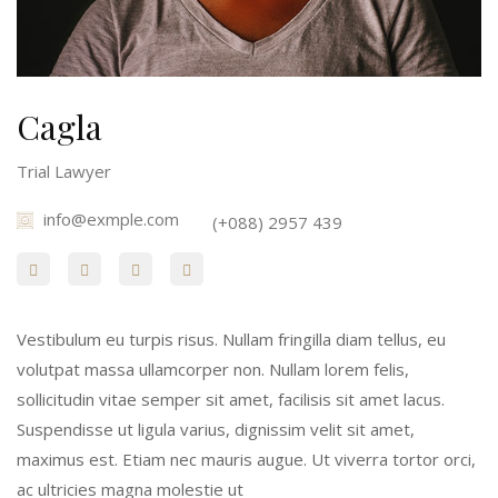
Cagla
Trial Lawyer
info@exmple.com
(+088) 2957 439
Vestibulum eu turpis risus. Nullam fringilla diam tellus, eu
volutpat massa ullamcorper non. Nullam lorem felis,
sollicitudin vitae semper sit amet, facilisis sit amet lacus.
Suspendisse ut ligula varius, dignissim velit sit amet,
maximus est. Etiam nec mauris augue. Ut viverra tortor orci,
ac ultricies magna molestie ut