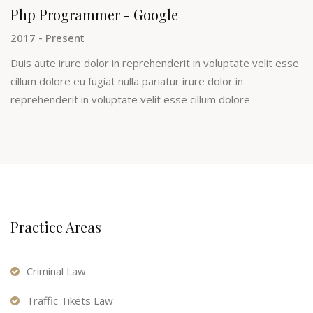
Php Programmer - Google
2017 - Present
Duis aute irure dolor in reprehenderit in voluptate velit esse
cillum dolore eu fugiat nulla pariatur irure dolor in
reprehenderit in voluptate velit esse cillum dolore
Practice Areas
Criminal Law
Traffic Tikets Law