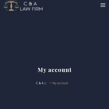
My account
>
C & A
My account