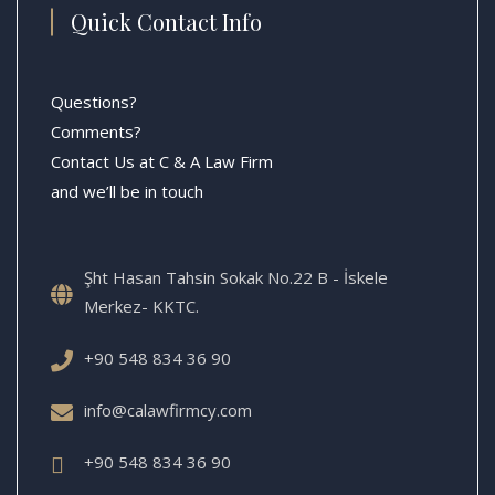
Quick Contact Info
Questions?
Comments?
Contact Us at C & A Law Firm
and we’ll be in touch
Şht Hasan Tahsin Sokak No.22 B - İskele
Merkez- KKTC.
+90 548 834 36 90
info@calawfirmcy.com
+90 548 834 36 90