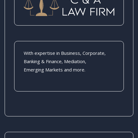
With expertise in Business, Corporate,
Banking & Finance, Mediation,
Emerging Markets and more.