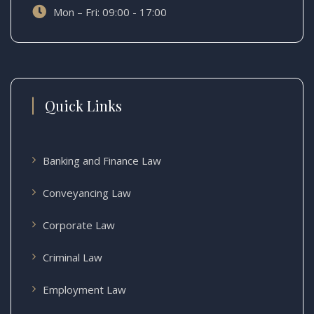
Mon – Fri: 09:00 - 17:00
Quick Links
Banking and Finance Law
Conveyancing Law
Corporate Law
Criminal Law
Employment Law