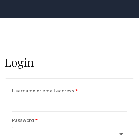
Login
Username or email address
*
Password
*