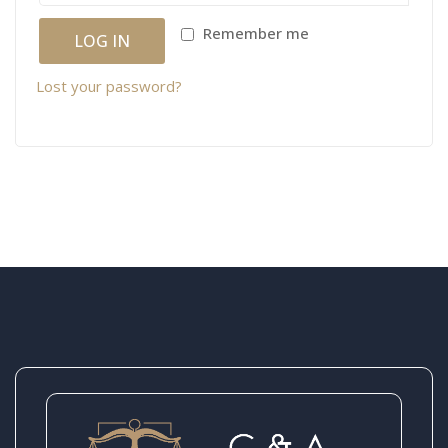
Remember me
LOG IN
Lost your password?