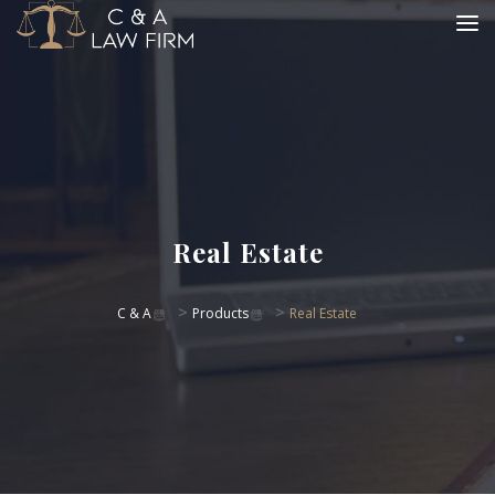
Real Estate
>
>
C & A
Products
Real Estate