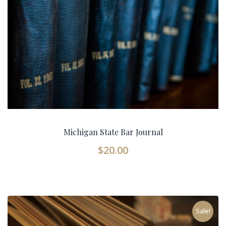
Michigan State Bar Journal
$
20.00
Sale!