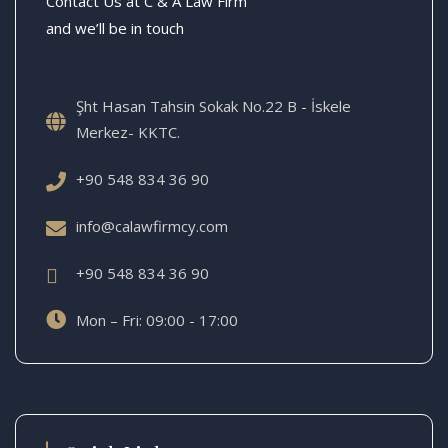
Contact Us at C & A Law Firm
and we’ll be in touch
Şht Hasan Tahsin Sokak No.22 B - İskele
Merkez- KKTC.
+90 548 834 36 90
info@calawfirmcy.com
+90 548 834 36 90
Mon – Fri: 09:00 - 17:00