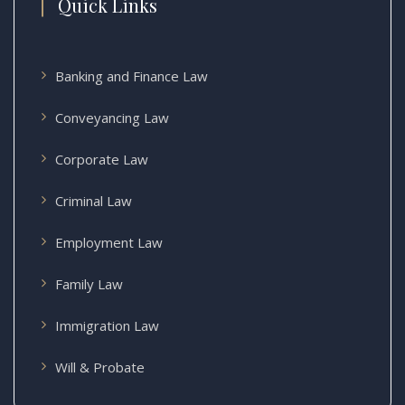
Quick Links
Banking and Finance Law
Conveyancing Law
Corporate Law
Criminal Law
Employment Law
Family Law
Immigration Law
Will & Probate