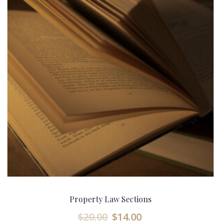
Property Law Sections
$
20.00
$
14.00