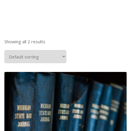
Showing all 2 results