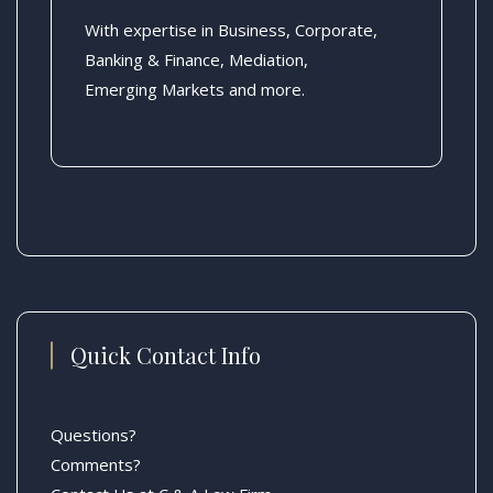
With expertise in Business, Corporate,
Banking & Finance, Mediation,
Emerging Markets and more.
Quick Contact Info
Questions?
Comments?