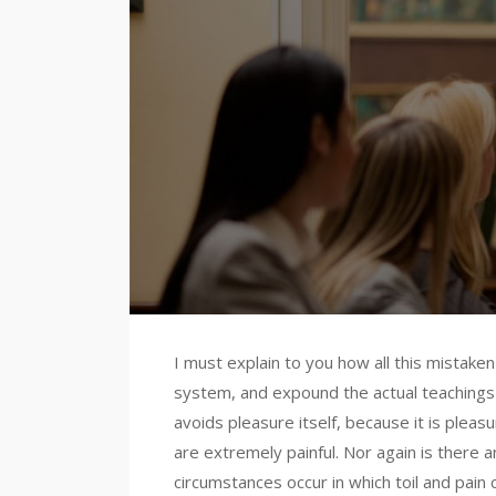
I must explain to you how all this mistake
system, and expound the actual teachings o
avoids pleasure itself, because it is ple
are extremely painful. Nor again is there a
circumstances occur in which toil and pain