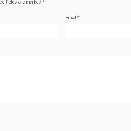
ed fields are marked
*
Email
*