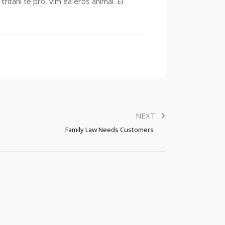
ritani te pro, vim ea eros animal. Ei
NEXT
Family Law Needs Customers