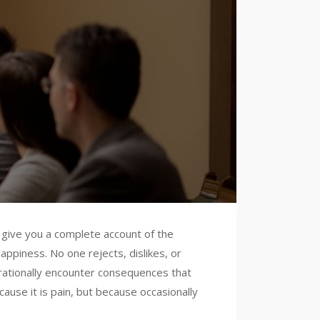
l give you a complete account of the
ppiness. No one rejects, dislikes, or
 rationally encounter consequences that
cause it is pain, but because occasionally