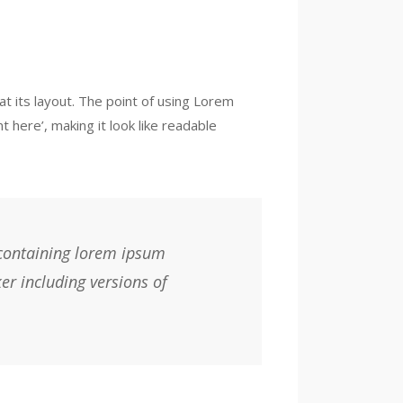
at its layout. The point of using Lorem
 here’, making it look like readable
 containing lorem ipsum
er including versions of