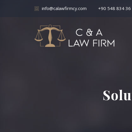
info@calawfirmcy.com
+90 548 834 36
Solu