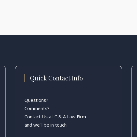
Quick Contact Info
Questions?
Comments?
Contact Us at C & A Law Firm
and we’ll be in touch