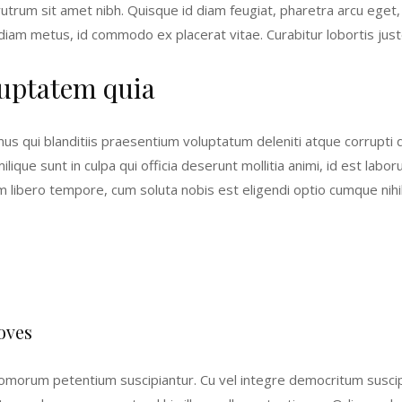
, rutrum sit amet nibh. Quisque id diam feugiat, pharetra arcu eget
 diam metus, id commodo ex placerat vitae. Curabitur lobortis justo
uptatem quia
us qui blanditiis praesentium voluptatum deleniti atque corrupti
milique sunt in culpa qui officia deserunt mollitia animi, id est l
Nam libero tempore, cum soluta nobis est eligendi optio cumque ni
oves
morum petentium suscipiantur. Cu vel integre democritum suscipian