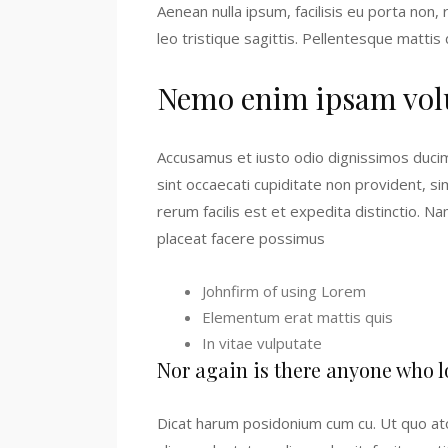
Aenean nulla ipsum, facilisis eu porta non
leo tristique sagittis. Pellentesque mattis
Nemo enim ipsam vol
Accusamus et iusto odio dignissimos ducim
sint occaecati cupiditate non provident, si
rerum facilis est et expedita distinctio. 
placeat facere possimus
Johnfirm of using Lorem
Elementum erat mattis quis
In vitae vulputate
Nor again is there anyone who l
Dicat harum posidonium cum cu. Ut quo ato