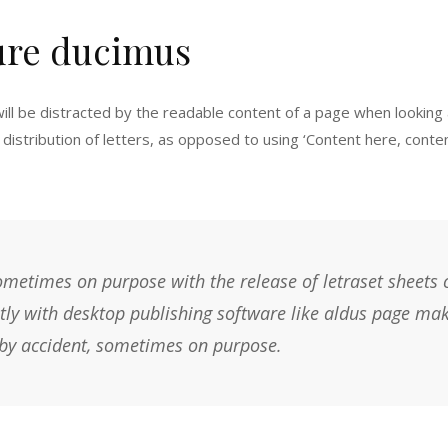
ure ducimus
 will be distracted by the readable content of a page when looking 
distribution of letters, as opposed to using ‘Content here, content
metimes on purpose with the release of letraset sheets
ly with desktop publishing software like aldus page mak
y accident, sometimes on purpose.