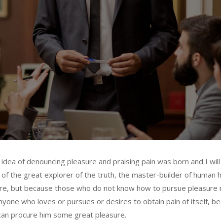
n idea of denouncing pleasure and praising pain was born and I wil
f the great explorer of the truth, the master-builder of human ha
asure, but because those who do not know how to pursue pleasure
nyone who loves or pursues or desires to obtain pain of itself, be
 can procure him some great pleasure.