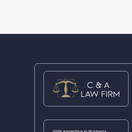
With expertise in Business,