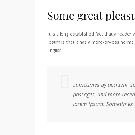
Some great pleas
It is a long established fact that a reader
Ipsum is that it has a more-or-less normal 
English.
Sometimes by accident, so
passages, and more recent
lorem ipsum. Sometimes b