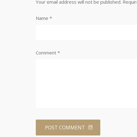
Your email address will not be published.
Requir
Name
*
Comment
*