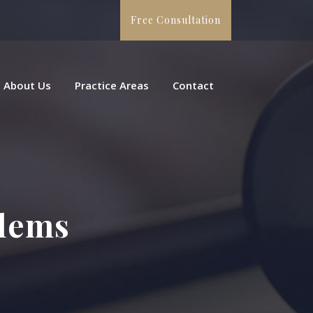
Free Consultation
About Us
Practice Areas
Contact
blems