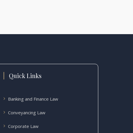
Quick Links
Banking and Finance Law
Conveyancing Law
Corporate Law