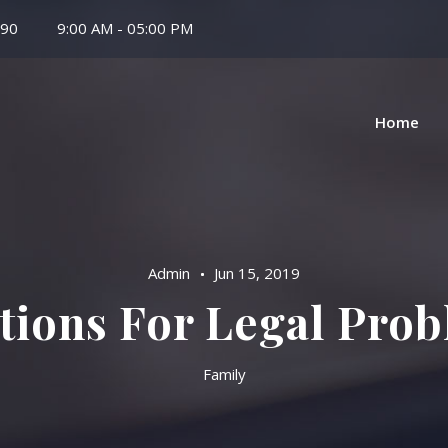
 90
9:00 AM - 05:00 PM
Home
Admin
Jun 15, 2019
tions For Legal Pro
Family