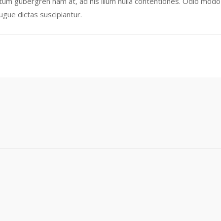
tum gubergren nam at, ad his illum nulla contentiones. Odio modo t
augue dictas suscipiantur.