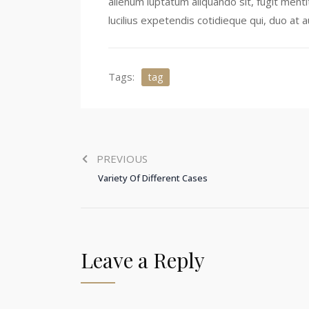
alienum luptatum aliquando sit, fugit menti
lucilius expetendis cotidieque qui, duo at 
Tags:
tag
PREVIOUS
Variety Of Different Cases
Leave a Reply