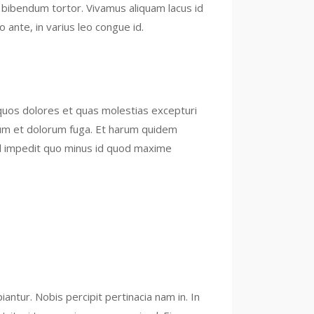
, bibendum tortor. Vivamus aliquam lacus id
 ante, in varius leo congue id.
 quos dolores et quas molestias excepturi
aborum et dolorum fuga. Et harum quidem
hil impedit quo minus id quod maxime
tur. Nobis percipit pertinacia nam in. In