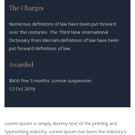
The Charges
Numerous definitions of law have been put forward
over the centuries. The Third New International
Dictionary from Merriam.definitions of law have been
put forward definitions of law.
Awarded
$800 fine 5 months License suspension
12 Oct 2018
Lorem Ipsum is simply dummy text of the printing and
typesetting industry. Lorem Ipsum has been the industry’s