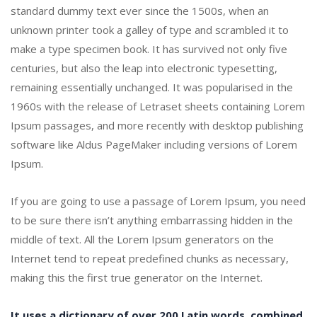
standard dummy text ever since the 1500s, when an
unknown printer took a galley of type and scrambled it to
make a type specimen book. It has survived not only five
centuries, but also the leap into electronic typesetting,
remaining essentially unchanged. It was popularised in the
1960s with the release of Letraset sheets containing Lorem
Ipsum passages, and more recently with desktop publishing
software like Aldus PageMaker including versions of Lorem
Ipsum.
If you are going to use a passage of Lorem Ipsum, you need
to be sure there isn’t anything embarrassing hidden in the
middle of text. All the Lorem Ipsum generators on the
Internet tend to repeat predefined chunks as necessary,
making this the first true generator on the Internet.
It uses a dictionary of over 200 Latin words, combined