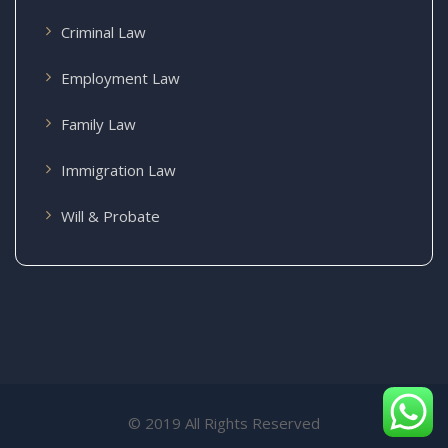
Criminal Law
Employment Law
Family Law
Immigration Law
Will & Probate
© 2019 All Rights Reserved