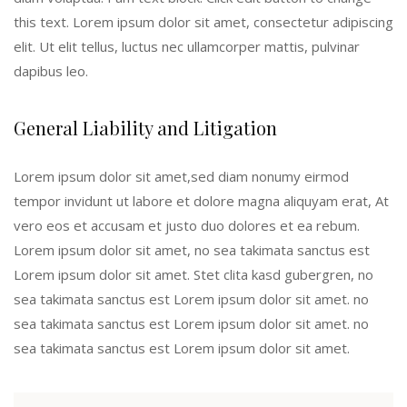
this text. Lorem ipsum dolor sit amet, consectetur adipiscing
elit. Ut elit tellus, luctus nec ullamcorper mattis, pulvinar
dapibus leo.
General Liability and Litigation
Lorem ipsum dolor sit amet,sed diam nonumy eirmod
tempor invidunt ut labore et dolore magna aliquyam erat, At
vero eos et accusam et justo duo dolores et ea rebum.
Lorem ipsum dolor sit amet, no sea takimata sanctus est
Lorem ipsum dolor sit amet. Stet clita kasd gubergren, no
sea takimata sanctus est Lorem ipsum dolor sit amet. no
sea takimata sanctus est Lorem ipsum dolor sit amet. no
sea takimata sanctus est Lorem ipsum dolor sit amet.