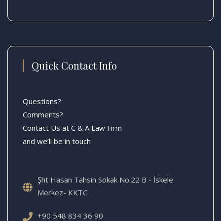
Quick Contact Info
Questions?
Comments?
Contact Us at C & A Law Firm
and we’ll be in touch
Şht Hasan Tahsin Sokak No.22 B - İskele
Merkez- KKTC.
+90 548 834 36 90