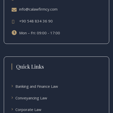
info@calawfirmcy.com
+90 548 834 36 90
Mon – Fri: 09:00 - 17:00
Quick Links
Banking and Finance Law
Conveyancing Law
Corporate Law