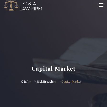
Capital Market
>
>
C & A
Risk Breach
Capital Market