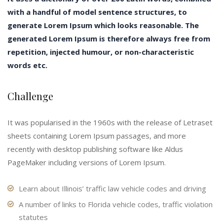
with a handful of model sentence structures, to
generate Lorem Ipsum which looks reasonable. The
generated Lorem Ipsum is therefore always free from
repetition, injected humour, or non-characteristic
words etc.
Challenge
It was popularised in the 1960s with the release of Letraset
sheets containing Lorem Ipsum passages, and more
recently with desktop publishing software like Aldus
PageMaker including versions of Lorem Ipsum.
Learn about Illinois’ traffic law vehicle codes and driving
A number of links to Florida vehicle codes, traffic violation
statutes