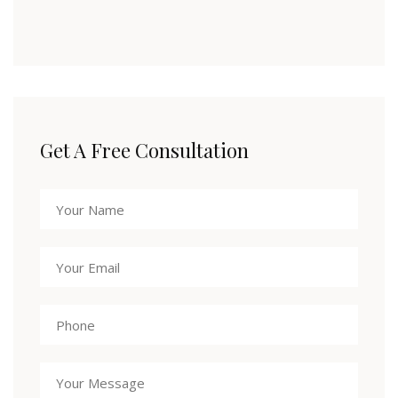
Get A Free Consultation