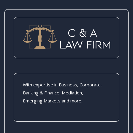
With expertise in Business, Corporate,
Banking & Finance, Mediation,
Emerging Markets and more.