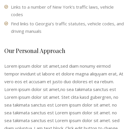
Links to a number of New York’s traffic laws, vehicle
codes
Find links to Georgia’s traffic statutes, vehicle codes, and
driving manuals
Our Personal Approach
Lorem ipsum dolor sit amet,sed diam nonumy eirmod
tempor invidunt ut labore et dolore magna aliquyam erat, At
vero eos et accusam et justo duo dolores et ea rebum.
Lorem ipsum dolor sit amet,no sea takimata sanctus est
Lorem ipsum dolor sit amet. Stet clita kasd gubergren, no
sea takimata sanctus est Lorem ipsum dolor sit amet. no
sea takimata sanctus est Lorem ipsum dolor sit amet. no
sea takimata sanctus est Lorem ipsum dolor sit amet. sed
diam voluptua. I am text block. Click edit button to change