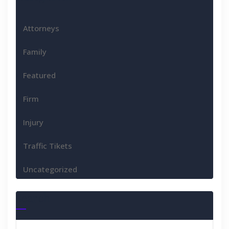
Attorneys
Family
Featured
Firm
Injury
Traffic Tikets
Uncategorized
Search
Search