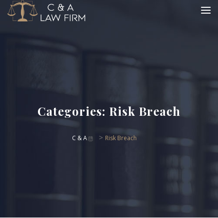
Categories:
Risk Breach
>
C & A
Risk Breach