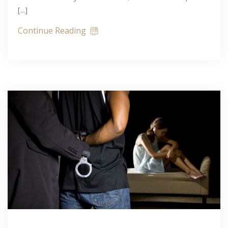
[...]
Continue Reading