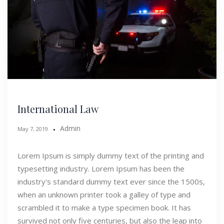
International Law
Admin
May 7, 2019
Lorem Ipsum is simply dummy text of the printing and
typesetting industry. Lorem Ipsum has been the
industry's standard dummy text ever since the 1500s,
when an unknown printer took a galley of type and
scrambled it to make a type specimen book. It has
survived not only five centuries, but also the leap into