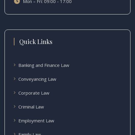
Mon – Fri: 09:00 - 17:00
Quick Links
Banking and Finance Law
Conveyancing Law
Corporate Law
Criminal Law
Employment Law
Family Law