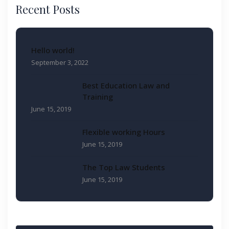
Recent Posts
Hello world!
September 3, 2022
Best Education Law and
Training
June 15, 2019
Flexible working Hours
June 15, 2019
The Top Law Students
June 15, 2019