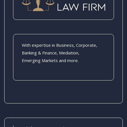
With expertise in Business, Corporate,
Banking & Finance, Mediation,
Emerging Markets and more.