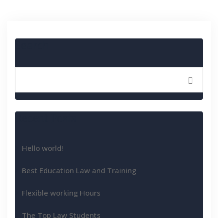
Search
Recent Posts
Hello world!
Best Education Law and Training
Flexible working Hours
The Top Law Students