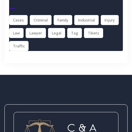
Tags
Cases
Criminal
Family
Industrial
Injury
Law
Lawyer
Legal
Tag
Tikets
Traffic