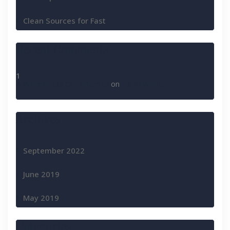
Clean Sources for Fast
Recent Comments
A WordPress Commenter
on
Hello world!
Archives
September 2022
June 2019
May 2019
Categories