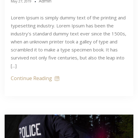
Admin
May 27, 2019
Lorem Ipsum is simply dummy text of the printing and
typesetting industry. Lorem Ipsum has been the
industry's standard dummy text ever since the 1500s,
when an unknown printer took a galley of type and
scrambled it to make a type specimen book. It has
survived not only five centuries, but also the leap into
[...]
Continue Reading