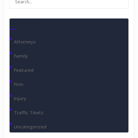
for:
Categories
Attorneys
Family
Featured
Firm
Injury
Traffic Tikets
Uncategorized