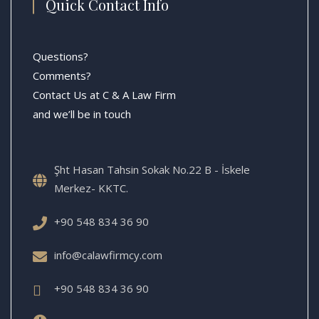
Quick Contact Info
Questions?
Comments?
Contact Us at C & A Law Firm
and we’ll be in touch
Şht Hasan Tahsin Sokak No.22 B - İskele
Merkez- KKTC.
+90 548 834 36 90
info@calawfirmcy.com
+90 548 834 36 90