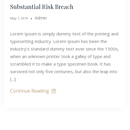
Substantial Risk Breach
Admin
May 7, 2019
Lorem Ipsum is simply dummy text of the printing and
typesetting industry. Lorem Ipsum has been the
industry's standard dummy text ever since the 1500s,
when an unknown printer took a galley of type and
scrambled it to make a type specimen book. It has
survived not only five centuries, but also the leap into
[...]
Continue Reading