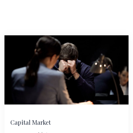
Capital Market