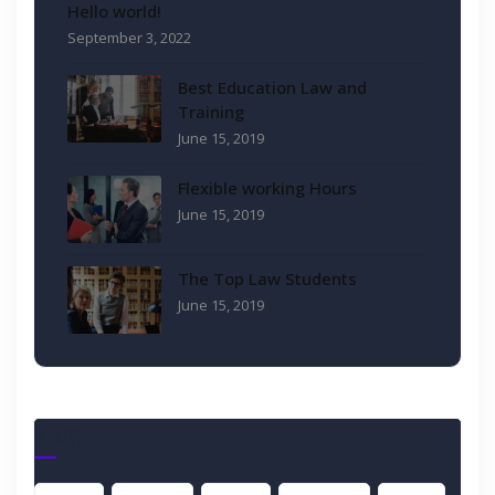
Hello world!
September 3, 2022
Best Education Law and
Training
June 15, 2019
Flexible working Hours
June 15, 2019
The Top Law Students
June 15, 2019
Tags