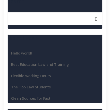
Search
Recent Posts
Hello world!
Best Education Law and Training
Flexible working Hours
The Top Law Students
Clean Sources for Fast