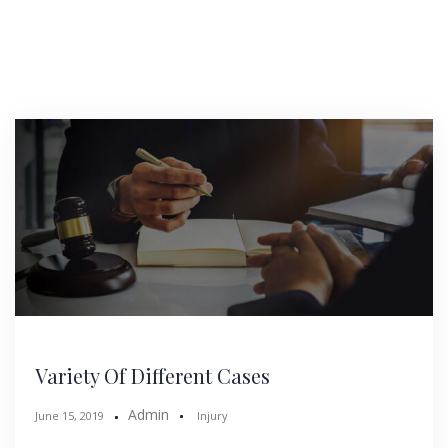
Variety Of Different Cases
Admin
June 15, 2019
Injury