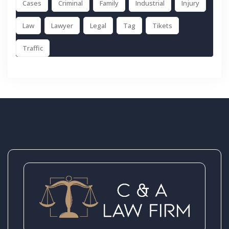
Cases
Criminal
Family
Industrial
Injury
Law
Lawyer
Legal
Tag
Tikets
Traffic