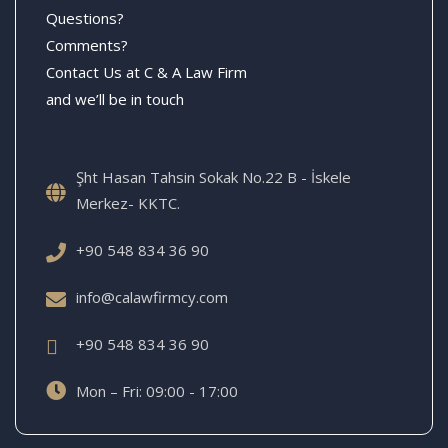
Questions?
Comments?
Contact Us at C & A Law Firm
and we’ll be in touch
Şht Hasan Tahsin Sokak No.22 B - İskele
Merkez- KKTC.
+90 548 834 36 90
info@calawfirmcy.com
+90 548 834 36 90
Mon – Fri: 09:00 - 17:00