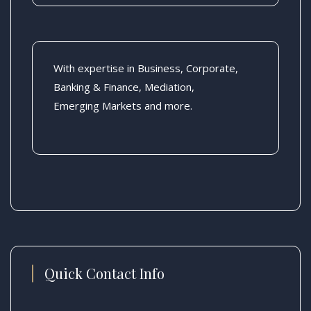
With expertise in Business, Corporate,
Banking & Finance, Mediation,
Emerging Markets and more.
Quick Contact Info