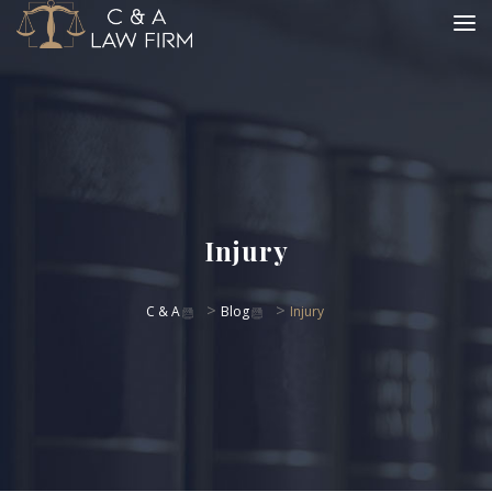
Injury
>
>
C & A
Blog
Injury