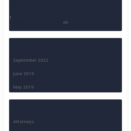
Recent Comments
A WordPress Commenter
on
Hello world!
Archives
September 2022
June 2019
May 2019
Categories
Attorneys