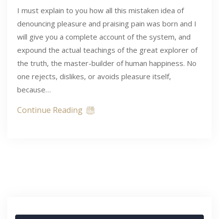
I must explain to you how all this mistaken idea of
denouncing pleasure and praising pain was born and I
will give you a complete account of the system, and
expound the actual teachings of the great explorer of
the truth, the master-builder of human happiness. No
one rejects, dislikes, or avoids pleasure itself,
because…
Continue Reading