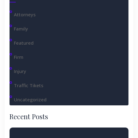
Attorneys
Family
Featured
Firm
Injury
Traffic Tikets
Uncategorized
Recent Posts