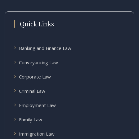
Quick Links
Banking and Finance Law
Conveyancing Law
Corporate Law
Criminal Law
Employment Law
Family Law
Immigration Law