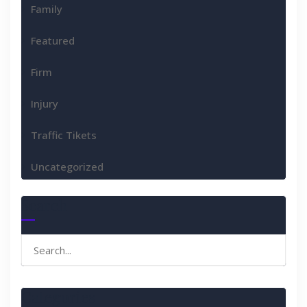
Family
Featured
Firm
Injury
Traffic Tikets
Uncategorized
Search
Search
for:
Categories