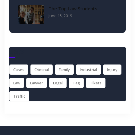
The Top Law Students
June 15, 2019
Tags
Cases
Criminal
Family
Industrial
Injury
Law
Lawyer
Legal
Tag
Tikets
Traffic