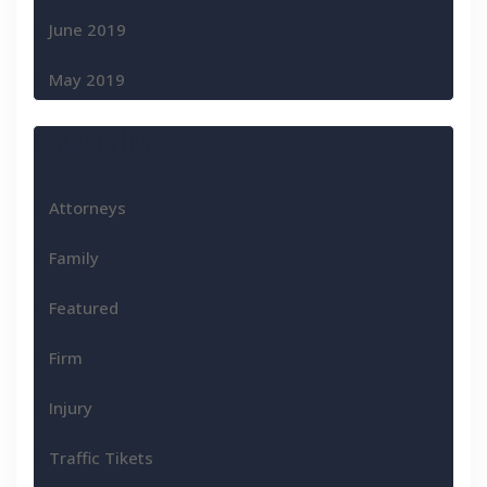
June 2019
May 2019
Categories
Attorneys
Family
Featured
Firm
Injury
Traffic Tikets