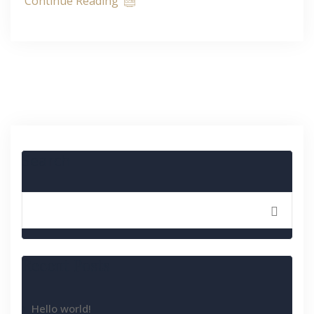
Continue Reading
Search
Recent Posts
Hello world!