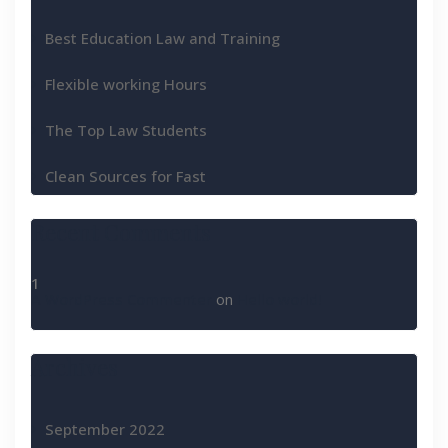
Best Education Law and Training
Flexible working Hours
The Top Law Students
Clean Sources for Fast
Recent Comments
A WordPress Commenter
on
Hello world!
Archives
September 2022