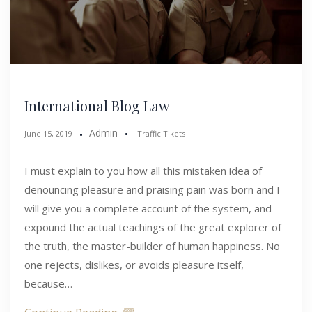
International Blog Law
Admin
June 15, 2019
Traffic Tikets
I must explain to you how all this mistaken idea of
denouncing pleasure and praising pain was born and I
will give you a complete account of the system, and
expound the actual teachings of the great explorer of
the truth, the master-builder of human happiness. No
one rejects, dislikes, or avoids pleasure itself,
because…