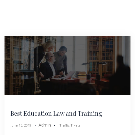
Best Education Law and Training
Admin
June 15, 2019
Traffic Tikets