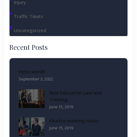
Injury
Traffic Tikets
Uncategorized
Recent Posts
Hello world!
September 3, 2022
Best Education Law and
Training
June 15, 2019
Flexible working Hours
June 15, 2019