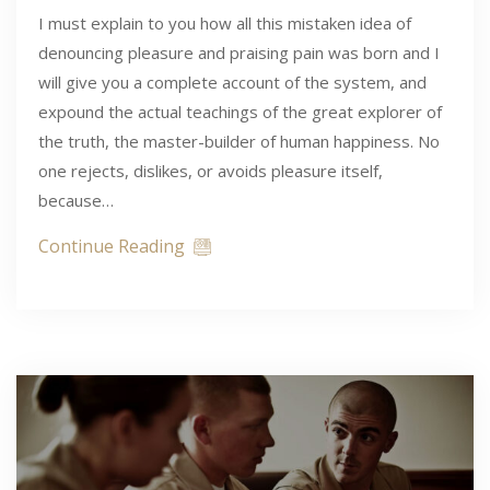
I must explain to you how all this mistaken idea of
denouncing pleasure and praising pain was born and I
will give you a complete account of the system, and
expound the actual teachings of the great explorer of
the truth, the master-builder of human happiness. No
one rejects, dislikes, or avoids pleasure itself,
because…
Continue Reading