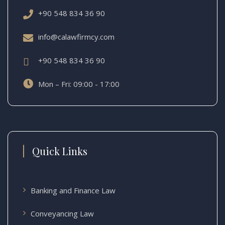
+90 548 834 36 90
info@calawfirmcy.com
+90 548 834 36 90
Mon – Fri: 09:00 - 17:00
Quick Links
Banking and Finance Law
Conveyancing Law