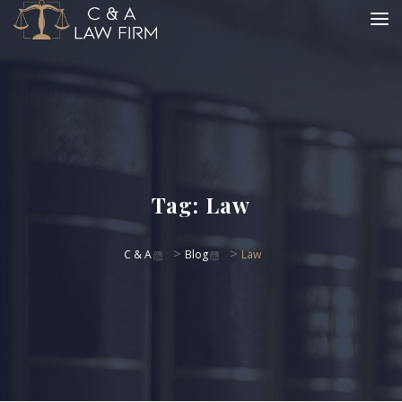
Tag:
Law
>
>
C & A
Blog
Law