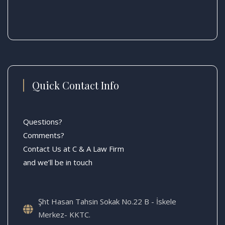
Quick Contact Info
Questions?
Comments?
Contact Us at C & A Law Firm
and we’ll be in touch
Şht Hasan Tahsin Sokak No.22 B - İskele
Merkez- KKTC.