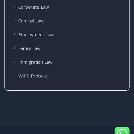
Corporate Law
Criminal Law
Employment Law
Family Law
Immigration Law
Will & Probate