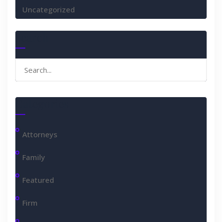
Uncategorized
Search
Search
for:
Categories
Attorneys
Family
Featured
Firm