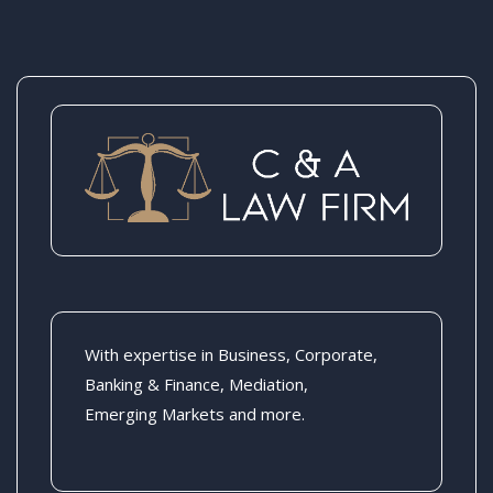
With expertise in Business, Corporate,
Banking & Finance, Mediation,
Emerging Markets and more.