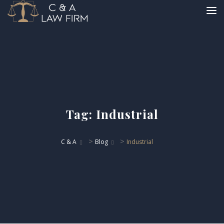
Tag:
Industrial
>
>
C & A
Blog
Industrial