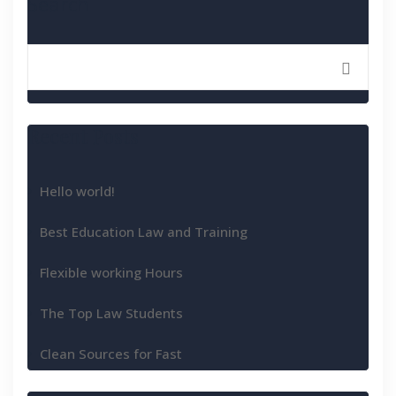
Search
Recent Posts
Hello world!
Best Education Law and Training
Flexible working Hours
The Top Law Students
Clean Sources for Fast