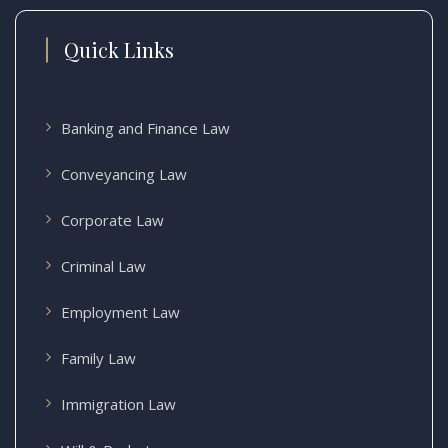
Quick Links
Banking and Finance Law
Conveyancing Law
Corporate Law
Criminal Law
Employment Law
Family Law
Immigration Law