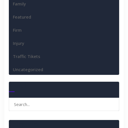
Family
Featured
Firm
Injury
Traffic Tikets
Uncategorized
Search
Search
for:
Categories