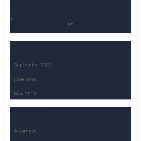
Recent Comments
A WordPress Commenter
on
Hello world!
Archives
September 2022
June 2019
May 2019
Categories
Attorneys