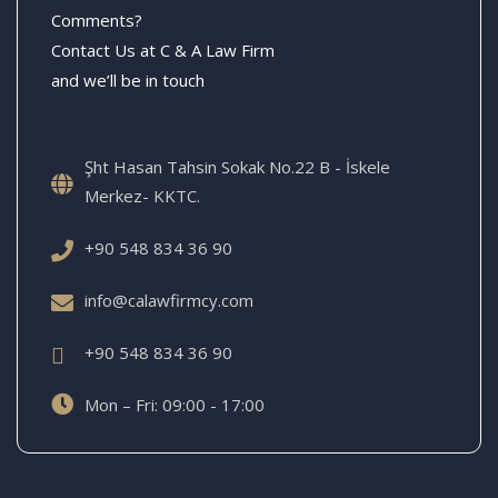
Comments?
Contact Us at C & A Law Firm
and we’ll be in touch
Şht Hasan Tahsin Sokak No.22 B - İskele
Merkez- KKTC.
+90 548 834 36 90
info@calawfirmcy.com
+90 548 834 36 90
Mon – Fri: 09:00 - 17:00