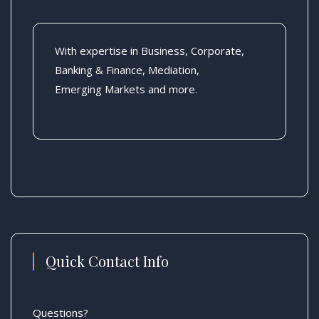
With expertise in Business, Corporate,
Banking & Finance, Mediation,
Emerging Markets and more.
Quick Contact Info
Questions?