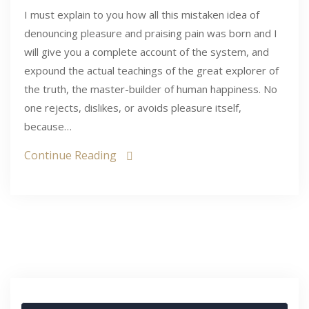
I must explain to you how all this mistaken idea of
denouncing pleasure and praising pain was born and I
will give you a complete account of the system, and
expound the actual teachings of the great explorer of
the truth, the master-builder of human happiness. No
one rejects, dislikes, or avoids pleasure itself,
because…
Continue Reading