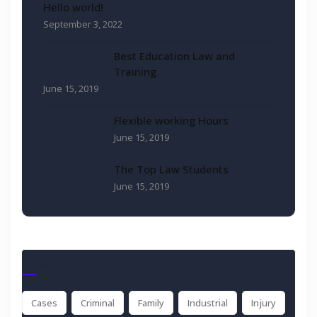
Hello world!
September 3, 2022
Best Education Law and
Training
June 15, 2019
Flexible working Hours
June 15, 2019
The Top Law Students
June 15, 2019
Tags
Cases
Criminal
Family
Industrial
Injury