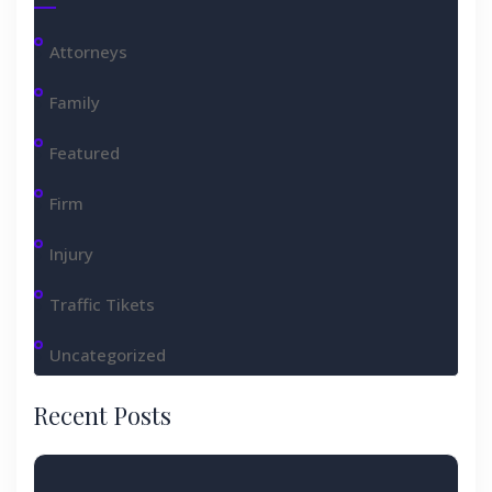
Attorneys
Family
Featured
Firm
Injury
Traffic Tikets
Uncategorized
Recent Posts