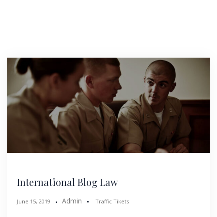
International Blog Law
Admin
June 15, 2019
Traffic Tikets