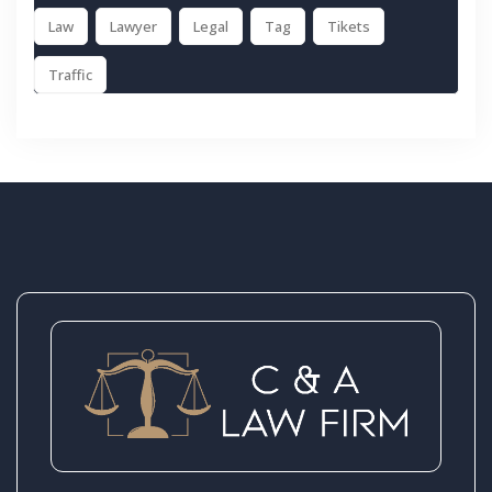
Law
Lawyer
Legal
Tag
Tikets
Traffic