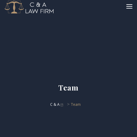
Team
>
C & A
Team