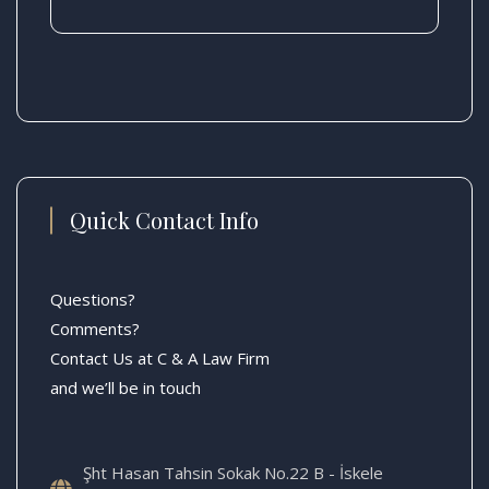
Quick Contact Info
Questions?
Comments?
Contact Us at C & A Law Firm
and we’ll be in touch
Şht Hasan Tahsin Sokak No.22 B - İskele