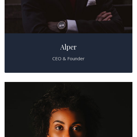
Alper
CEO & Founder