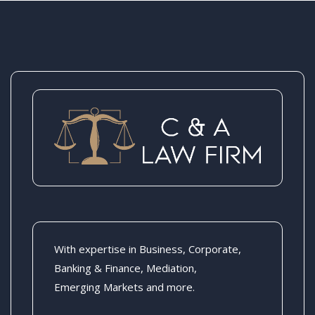
With expertise in Business, Corporate,
Banking & Finance, Mediation,
Emerging Markets and more.