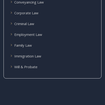
Conveyancing Law
Corporate Law
Criminal Law
Employment Law
Family Law
Immigration Law
Will & Probate