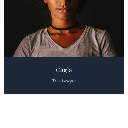
Cagla
Trial Lawyer