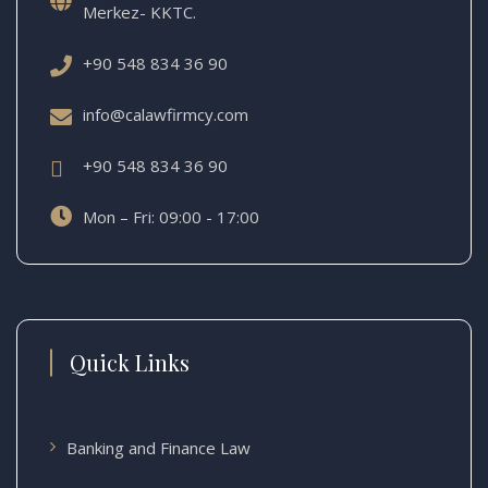
Merkez- KKTC.
+90 548 834 36 90
info@calawfirmcy.com
+90 548 834 36 90
Mon – Fri: 09:00 - 17:00
Quick Links
Banking and Finance Law