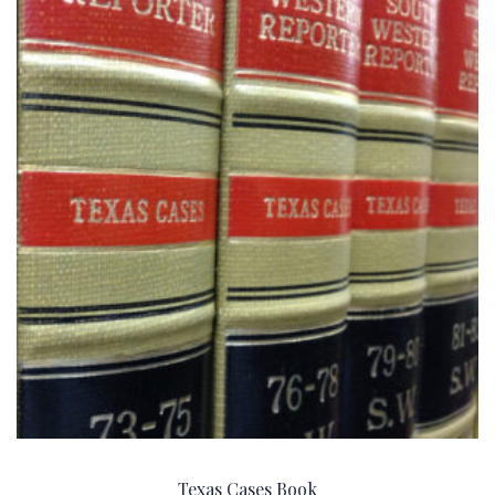
Texas Cases Book