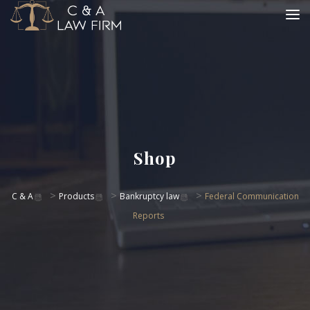
Shop
>
>
>
C & A
Products
Bankruptcy law
Federal Communication
Reports