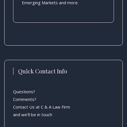
Emerging Markets and more.
Quick Contact Info
Questions?
Comments?
Contact Us at C & A Law Firm
and we’ll be in touch