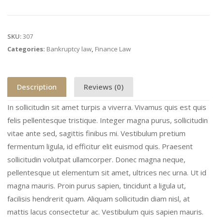
SKU:
307
Categories:
Bankruptcy law
,
Finance Law
Description
Reviews (0)
In sollicitudin sit amet turpis a viverra. Vivamus quis est quis
felis pellentesque tristique. Integer magna purus, sollicitudin
vitae ante sed, sagittis finibus mi. Vestibulum pretium
fermentum ligula, id efficitur elit euismod quis. Praesent
sollicitudin volutpat ullamcorper. Donec magna neque,
pellentesque ut elementum sit amet, ultrices nec urna. Ut id
magna mauris. Proin purus sapien, tincidunt a ligula ut,
facilisis hendrerit quam. Aliquam sollicitudin diam nisl, at
mattis lacus consectetur ac. Vestibulum quis sapien mauris.