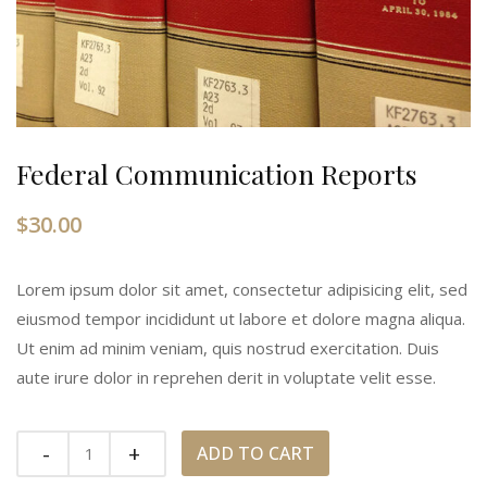
Federal Communication Reports
$
30.00
Lorem ipsum dolor sit amet, consectetur adipisicing elit, sed
eiusmod tempor incididunt ut labore et dolore magna aliqua.
Ut enim ad minim veniam, quis nostrud exercitation. Duis
aute irure dolor in reprehen derit in voluptate velit esse.
Quantity
ADD TO CART