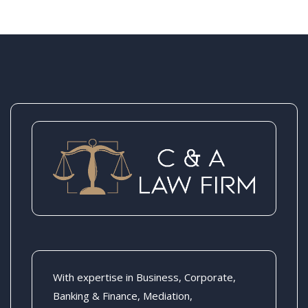
With expertise in Business, Corporate,
Banking & Finance, Mediation,