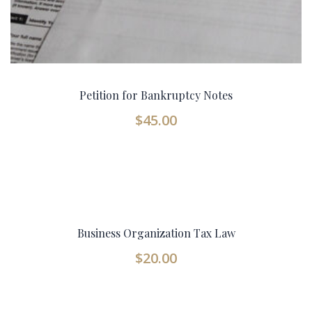
Petition for Bankruptcy Notes
$
45.00
Business Organization Tax Law
$
20.00