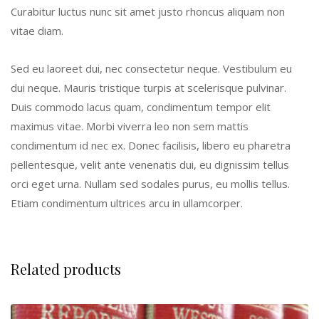
Curabitur luctus nunc sit amet justo rhoncus aliquam non
vitae diam.
Sed eu laoreet dui, nec consectetur neque. Vestibulum eu
dui neque. Mauris tristique turpis at scelerisque pulvinar.
Duis commodo lacus quam, condimentum tempor elit
maximus vitae. Morbi viverra leo non sem mattis
condimentum id nec ex. Donec facilisis, libero eu pharetra
pellentesque, velit ante venenatis dui, eu dignissim tellus
orci eget urna. Nullam sed sodales purus, eu mollis tellus.
Etiam condimentum ultrices arcu in ullamcorper.
Related products