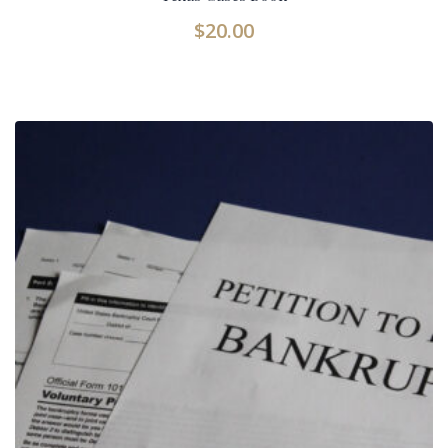
$
20.00