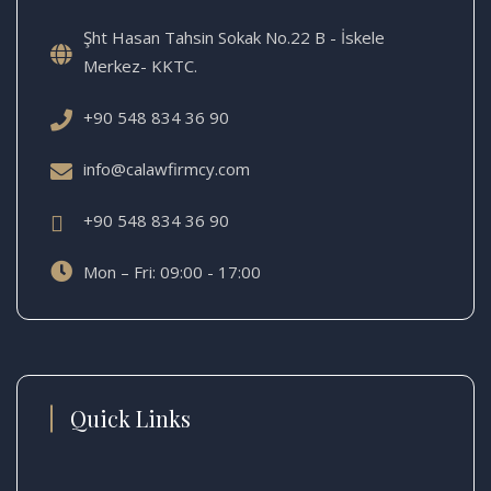
Şht Hasan Tahsin Sokak No.22 B - İskele
Merkez- KKTC.
+90 548 834 36 90
info@calawfirmcy.com
+90 548 834 36 90
Mon – Fri: 09:00 - 17:00
Quick Links