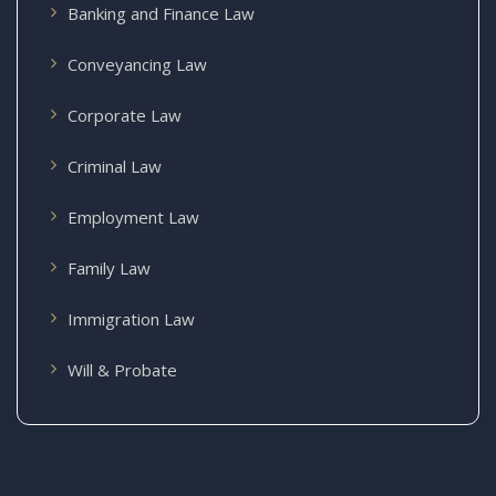
Banking and Finance Law
Conveyancing Law
Corporate Law
Criminal Law
Employment Law
Family Law
Immigration Law
Will & Probate